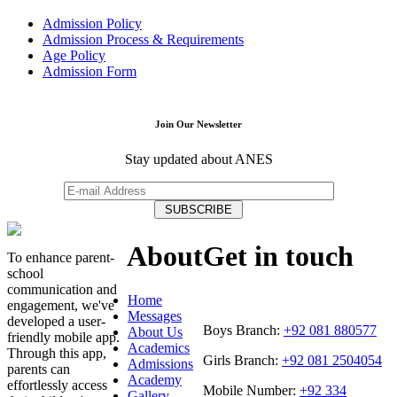
Admission Policy
Admission Process & Requirements
Age Policy
Admission Form
Join Our Newsletter
Stay updated about ANES
About
Get in touch
To enhance parent-
school
communication and
Home
engagement, we've
Messages
developed a user-
Boys Branch:
+92 081 880577
About Us
friendly mobile app.
Academics
Through this app,
Girls Branch:
+92 081 2504054
Admissions
parents can
Academy
effortlessly access
Mobile Number:
+92 334
Gallery