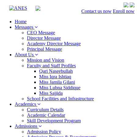
Contact us now
Enroll now
Home
Messages
CEO Message
Director Message
Academy Director Message
Principal Message
About Us
Mission and Vision
Faculty and Staff Profiles
Qari Naseebullah
Miss Iqra Ishtiaq
Miss Jamila Gilani
Miss Lubna Siddique
Miss Sajjida
School Facilities and Infrastructure
Academics
Curriculum Details
Academic Calendar
Skill Development Program
Admissions
Admission Policy