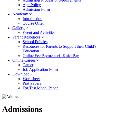
Admission Process & Requirements
Age Policy
Admission Form
Academy
Introduction
Course Offer
Gallery
Event and Activities
Parent Resources
School Policies
Resources for Parents to Support their Child's
Education
Online Fee Payment via KuickPay
Online Career
Career
Job Application Form
Download
Worksheet
Past Papers
For Test Model Paper
Admissions